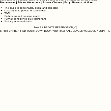
Event Schedule
RESERVE OUR STUDIO
Spirit Barre is a beautiful studio and are pleased to offer the space for private events.
Bachelorette | Private Workshops | Private Classes | Baby Showers | & More:
The studio is comfortable, clean, and carpeted
Capacity is 22 people in barre studio
Wi-Fi
Bathrooms and dressing rooms
Fully air conditioned plus ceiling fans
Parking in front of studio
MAKE A PRIVATE RESERVATION
SPIRIT BARRE • FIND YOUR FLOW • BOOK YOUR MAT • ALL LEVELS WELCOME • JOIN THE