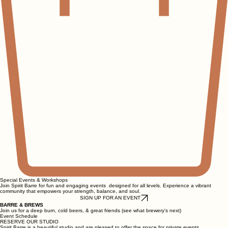
Special Events & Workshops
Join Spirit Barre for fun and engaging events designed for all levels. Experience a vibrant
community that empowers your strength, balance, and soul.
SIGN UP FOR AN EVENT
BARRE & BREWS
Join us for a deep burn, cold beers, & great friends (see what brewery's next)