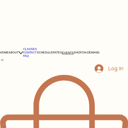
CLASSES
HOME
ABOUT
CONTACT
SCHEDULE
RATES
SHOP
ON-DEMAND
EVENTS
FAQ
Log In