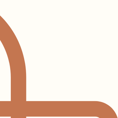
Log In