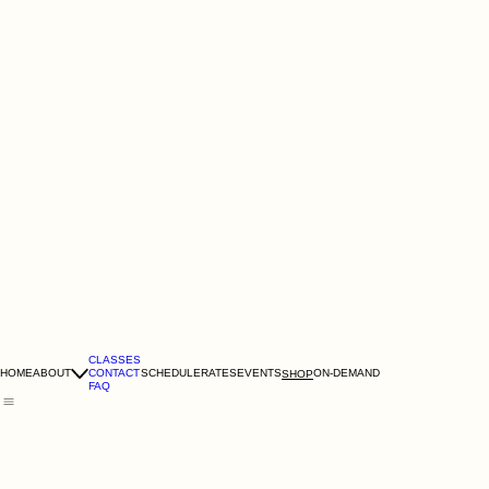
CLASSES
HOME
ABOUT
CONTACT
SCHEDULE
RATES
EVENTS
ON-DEMAND
SHOP
FAQ