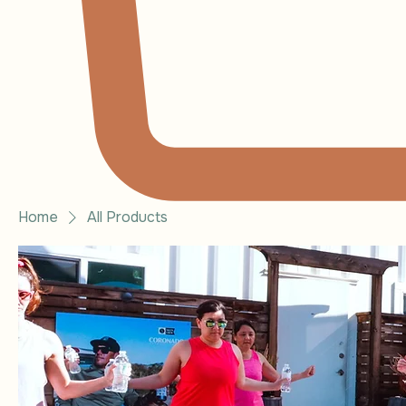
Home
All Products